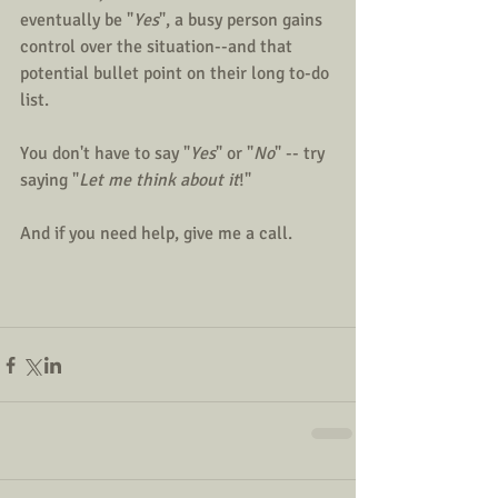
eventually be "
Yes
", a busy person gains 
control over the situation--and that 
potential bullet point on their long to-do 
list.
You don't have to say "
Yes
" or "
No
" -- try 
saying "
Let me think about it
!"
And if you need help, give me a call.