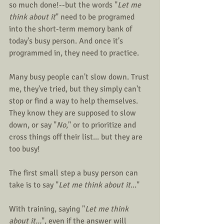
so much done!--but the words "
Let me 
think about it
" need to be programed 
into the short-term memory bank of 
today's busy person. And once it's 
programmed in, they need to practice.
Many busy people can't slow down. Trust 
me, they've tried, but they simply can't 
stop or find a way to help themselves. 
They know they are supposed to slow 
down, or say "
No
," or to prioritize and 
cross things off their list... but they are 
too busy!
The first small step a busy person can 
take is to say "
Let me think about it
..."
With training, saying "
Let me think 
about it...
", even if the answer will 