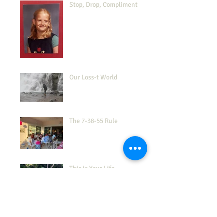
Stop, Drop, Compliment
Our Loss-t World
The 7-38-55 Rule
This is Your Life
How's Your 'Frustration