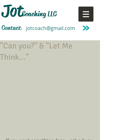
Jot
Coaching LLC
Contact
jotcoach@gmail.com
:
"Can you?" & "Let Me
Think..."