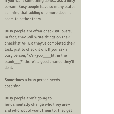
If you want something done... ask a busy 
person. Busy people have so many plates 
spinning that adding one more doesn't 
seem to bother them. 
Busy people are often checklist lovers. 
In fact, they will write things on their 
checklist AFTER they've completed their 
task, just to check it off. If you ask a 
busy person, "
Can you
____fill in the 
blank___?" there's a good chance they'll 
do it.
Sometimes a busy person needs 
coaching.
Busy people aren't going to 
fundamentally change who they are--
and who would want them to, they get 