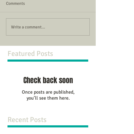
Comments
Write a comment...
Featured Posts
Check back soon
Once posts are published,
you’ll see them here.
Recent Posts