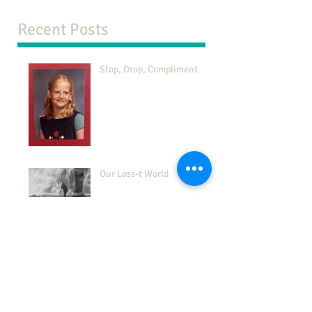
Recent Posts
Stop, Drop, Compliment
Our Loss-t World
The 7-38-55 Rule
This is Your Life