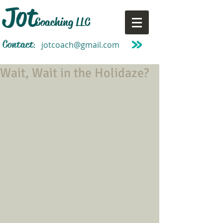
Jot
Coaching LLC
Contact
jotcoach@gmail.com
:
Wait, Wait in the Holidaze?