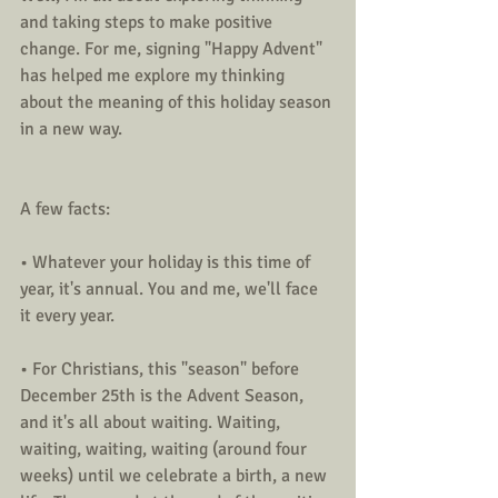
and taking steps to make positive 
change. For me, signing "Happy Advent" 
has helped me explore my thinking 
about the meaning of this holiday season 
in a new way.  
A few facts:
• Whatever your holiday is this time of 
year, it's annual. You and me, we'll face 
it every year.
• For Christians, this "season" before 
December 25th is the Advent Season, 
and it's all about waiting. Waiting, 
waiting, waiting, waiting (around four 
weeks) until we celebrate a birth, a new 