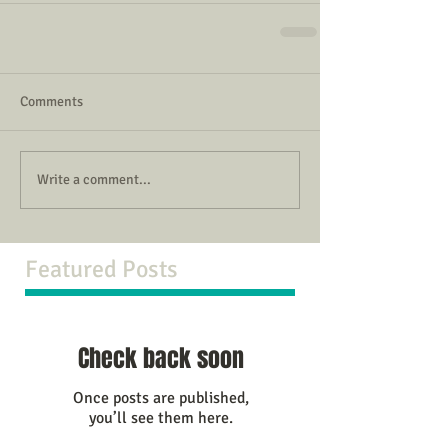
Comments
Write a comment...
Featured Posts
Check back soon
Once posts are published,
you’ll see them here.