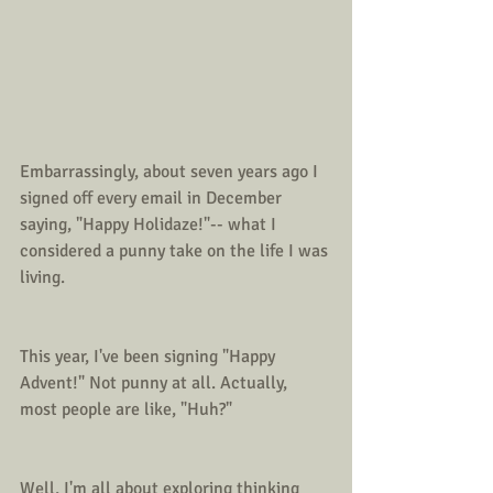
Embarrassingly, about seven years ago I 
signed off every email in December 
saying, "Happy Holidaze!"-- what I 
considered a punny take on the life I was 
living. 
This year, I've been signing "Happy 
Advent!" Not punny at all. Actually, 
most people are like, "Huh?"
Well, I'm all about exploring thinking 