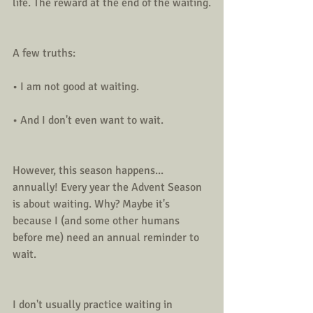
life. The reward at the end of the waiting.
A few truths:
• I am not good at waiting.
• And I don't even want to wait. 
However, this season happens... 
annually! Every year the Advent Season 
is about waiting. Why? Maybe it's 
because I (and some other humans 
before me) need an annual reminder to 
wait.
I don't usually practice waiting in 