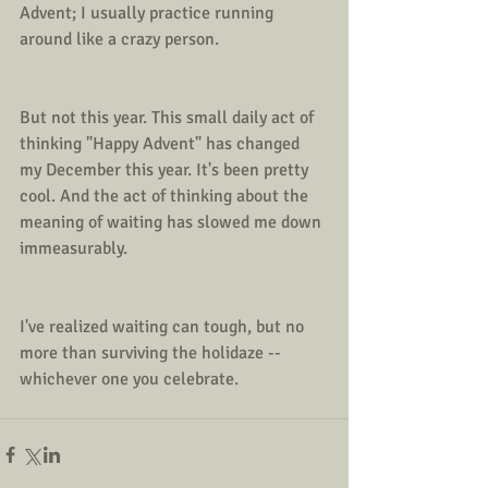
Advent; I usually practice running 
around like a crazy person.
But not this year. This small daily act of 
thinking "Happy Advent" has changed 
my December this year. It's been pretty 
cool. And the act of thinking about the 
meaning of waiting has slowed me down 
immeasurably. 
I've realized waiting can tough, but no 
more than surviving the holidaze -- 
whichever one you celebrate. 