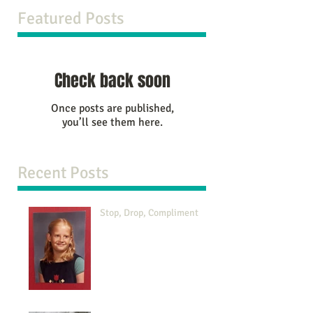
Featured Posts
Check back soon
Once posts are published,
you’ll see them here.
Recent Posts
Stop, Drop, Compliment