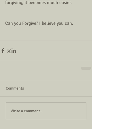
forgiving, it becomes much easier. 
Can you Forgive? I believe you can.
Comments
Write a comment...