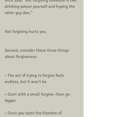
once said: "Not forgiving someone is like 
drinking poison yourself and hoping the 
other guy dies."
Not forgiving hurts you.
Second, consider these three things 
about forgiveness:
• The act of trying to forgive feels 
endless, but it won't be.
• Start with a small forgive--then go 
bigger. 
• Once you taste the freedom of 