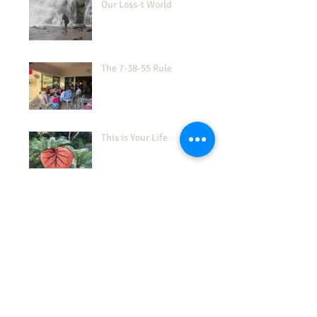
Our Loss-t World
The 7-38-55 Rule
This is Your Life
How's Your 'Frustration
Tolerance'?
(Don't) Show Me the Love