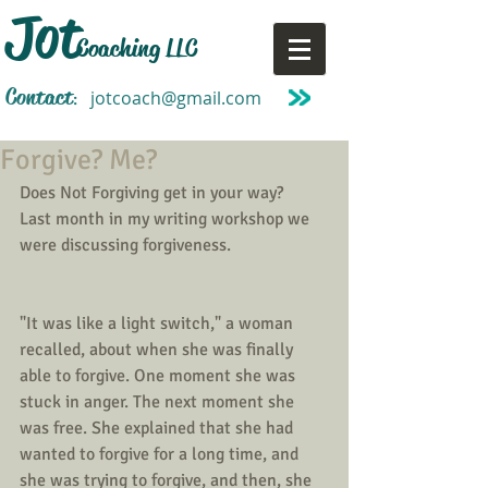
Jot
Coaching LLC
Contact
jotcoach@gmail.com
:
Forgive? Me?
Does Not Forgiving get in your way?
Last month in my writing workshop we 
were discussing forgiveness.
"It was like a light switch," a woman 
recalled, about when she was finally 
able to forgive. One moment she was 
stuck in anger. The next moment she 
was free. She explained that she had 
wanted to forgive for a long time, and 
she was trying to forgive, and then, she 