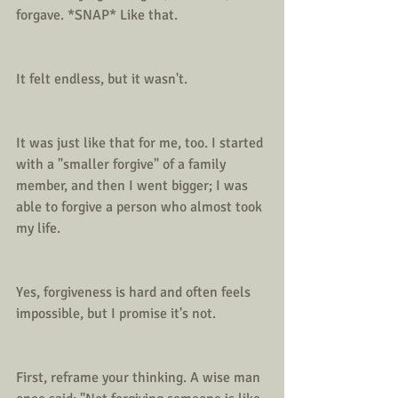
forgave. *SNAP* Like that.
It felt endless, but it wasn't.
It was just like that for me, too. I started 
with a "smaller forgive" of a family 
member, and then I went bigger; I was 
able to forgive a person who almost took 
my life.
Yes, forgiveness is hard and often feels 
impossible, but I promise it's not.
First, reframe your thinking. A wise man 