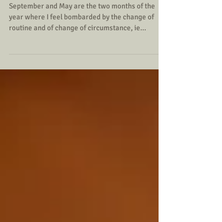
Neither?
September and May are the two months of the
year where I feel bombarded by the change of
routine and of change of circumstance, ie...